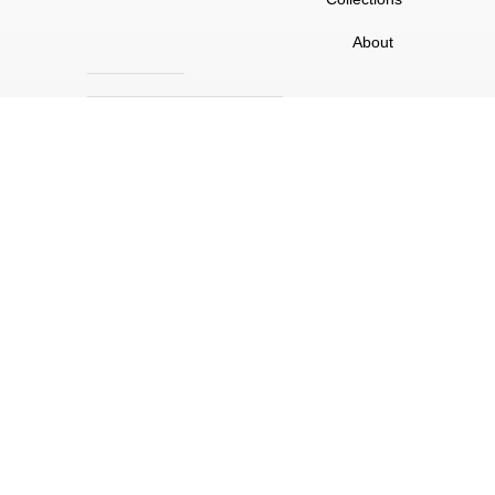
About