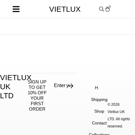
VIETLUX
0
VIETLUX
SIGN UP
UK
TO GET
H.
10% OFF
LTD
YOUR
Shipping
FIRST
© 2026
ORDER
Shop
Vietlux UK
LTD. All rights
Contact
reserved.
Collections