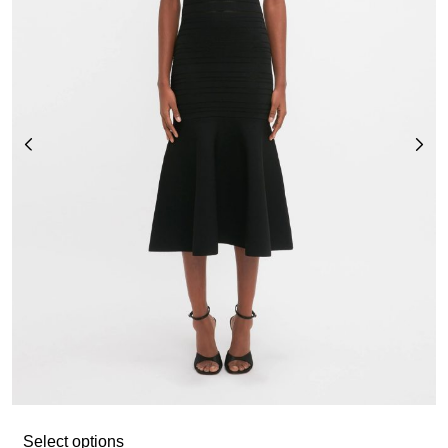
Select options