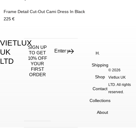
Frame Detail Cut-Out Cami Dress In Black
225
€
VIETLUX
SIGN UP
UK
TO GET
H.
10% OFF
LTD
YOUR
Shipping
FIRST
© 2026
ORDER
Shop
Vietlux UK
LTD. All rights
Contact
reserved.
Collections
About