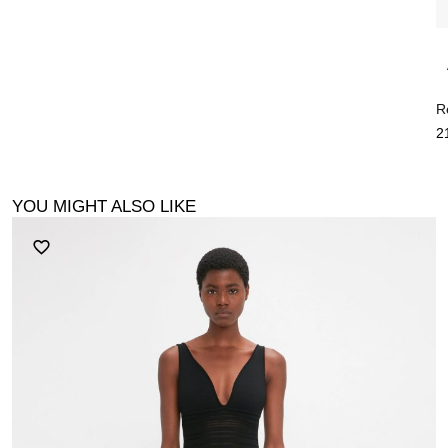
R
2
YOU MIGHT ALSO LIKE
F
2