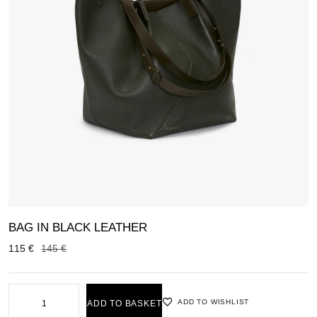
BAG IN BLACK LEATHER
115
€
145
€
ADD TO WISHLIST
ADD TO BASKET