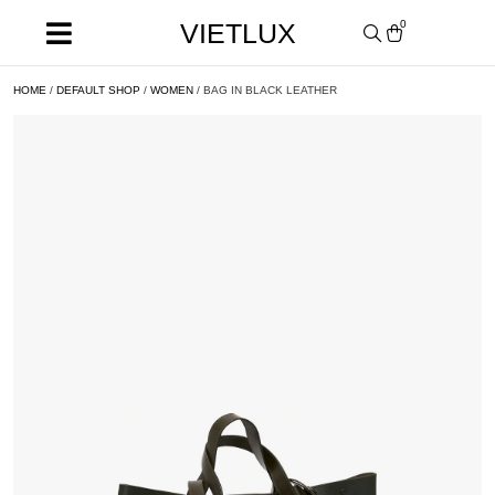
VIETLUX
0
HOME
/
DEFAULT SHOP
/
WOMEN
/ BAG IN BLACK LEATHER
SALE!