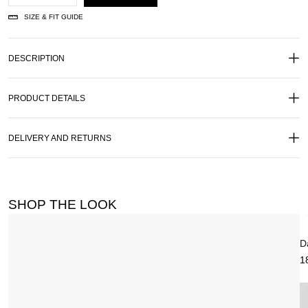
SIZE & FIT GUIDE
DESCRIPTION
PRODUCT DETAILS
DELIVERY AND RETURNS
SHOP THE LOOK
D
1